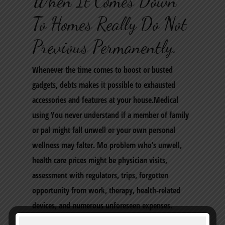
When It Comes Down
To Homes Really Do Not
Previous Permanently.
Whenever the time comes to boost or busted
gadgets, debts makes it possible to exhausted
accessories and features at your house.Medical
using You never understand if a member of family
or pal might fall unwell or your own personal
wellness may falter. Mo problem who’s unwell,
health care prices might be physician visits,
assessment with regulators, trips, forgotten
opportunity from work, therapy, health-related
devices, and numerous unforeseen expenses.
Though several of the pricing is incorporated, we