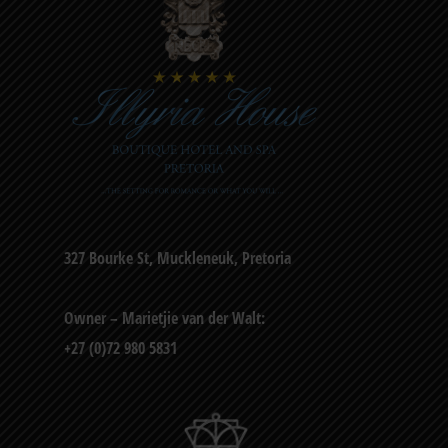
327 Bourke St, Muckleneuk, Pretoria
Owner – Marietjie van der Walt:
+27 (0)72 980 5831