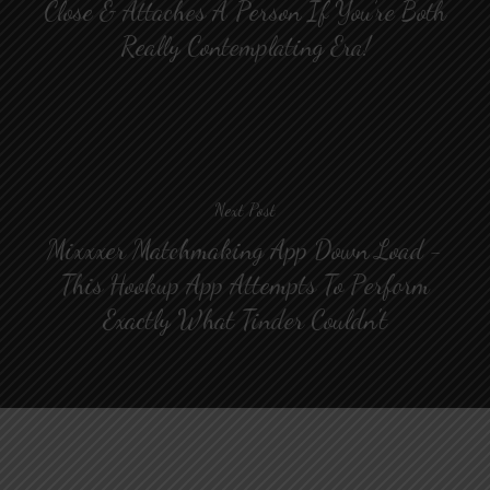
Close & Attaches A Person If You’re Both
Really Contemplating Era!
Next Post
Mixxxer Matchmaking App Down Load -
This Hookup App Attempts To Perform
Exactly What Tinder Couldn't