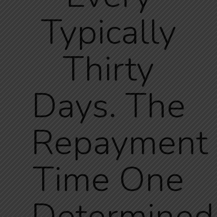
Typically
Thirty
Days. The
Repayment
Time One
Determined