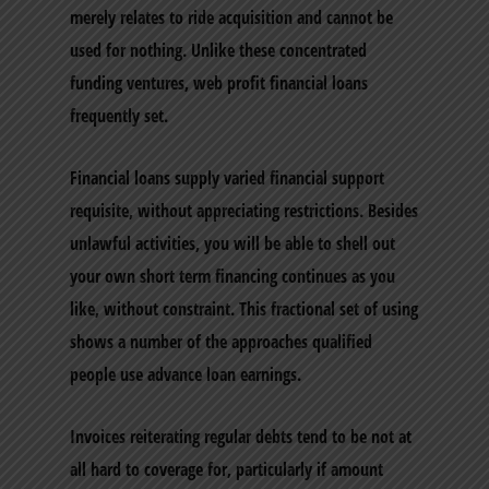
merely relates to ride acquisition and cannot be
used for nothing. Unlike these concentrated
funding ventures, web profit financial loans
frequently set.
Financial loans supply varied financial support
requisite, without appreciating restrictions. Besides
unlawful activities, you will be able to shell out
your own short term financing continues as you
like, without constraint. This fractional set of using
shows a number of the approaches qualified
people use advance loan earnings.
Invoices reiterating regular debts tend to be not at
all hard to coverage for, particularly if amount