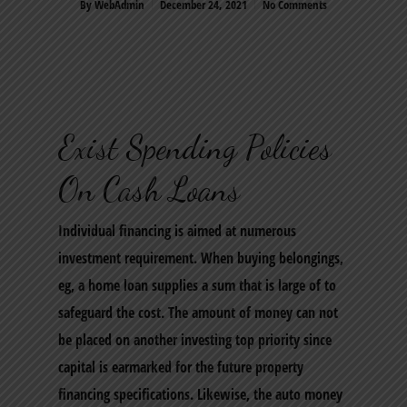
By
WebAdmin
December 24, 2021
No Comments
Exist Spending Policies
On Cash Loans
Individual financing is aimed at numerous
investment requirement. When buying belongings,
eg, a home loan supplies a sum that is large of to
safeguard the cost. The amount of money can not
be placed on another investing top priority since
capital is earmarked for the future property
financing specifications. Likewise, the auto money