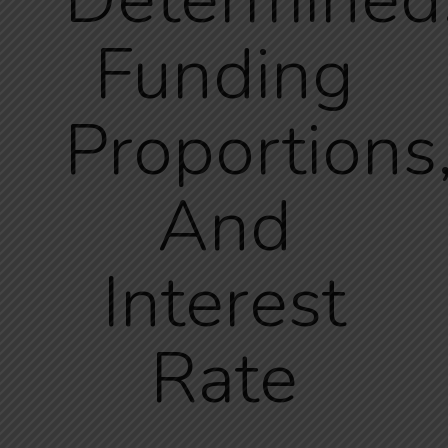
Funding
Proportions
And
Interest
Rate