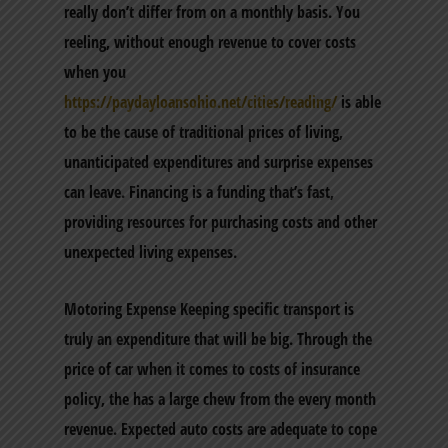
really don’t differ from on a monthly basis. You
reeling, without enough revenue to cover costs
when you
https://paydayloansohio.net/cities/reading/
is able
to be the cause of traditional prices of living,
unanticipated expenditures and surprise expenses
can leave. Financing is a funding that’s fast,
providing resources for purchasing costs and other
unexpected living expenses.
Motoring Expense Keeping specific transport is
truly an expenditure that will be big. Through the
price of car when it comes to costs of insurance
policy, the has a large chew from the every month
revenue. Expected auto costs are adequate to cope