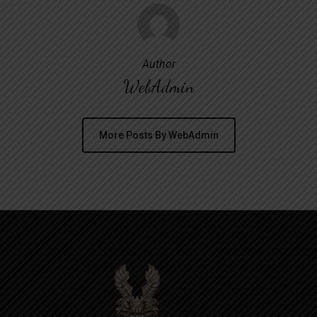
Author
WebAdmin
More Posts By WebAdmin