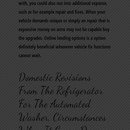
with, you could also run into additional expense,
such as for example repair and fixes. When your
vehicle demands unique or simply an repair that is
expensive money on arms may not be capable buy
the upgrades.
Online lending options is a option
definitely beneficial whenever vehicle fix functions
cannot wait.
Domestic Revisions
From The Refrigerator
For The Automated
Washer, Circumstances