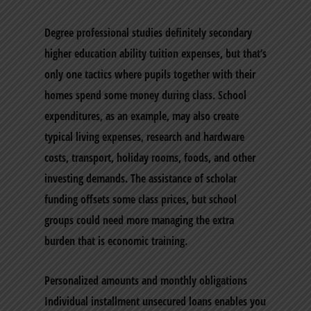
Degree professional studies definitely secondary
higher education ability tuition expenses, but that’s
only one tactics where pupils together with their
homes spend some money during class. School
expenditures, as an example, may also create
typical living expenses, research and hardware
costs, transport, holiday rooms, foods, and other
investing demands. The assistance of scholar
funding offsets some class prices, but school
groups could need more managing the extra
burden that is economic training.
Personalized amounts and monthly obligations
Individual installment unsecured loans enables you