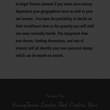
to larger finance amount if you want more money
dependent your geographical room as well as your
net income . You have the possibility to decide on
their installment time as the quantity you will shell
out every normally month. The repayment time
one chosen, funding dimensions, and rate of
interest will all identify your own personal money
which can be month-to-month.
Previous Post
SwingTowns Locates That Prefers Your