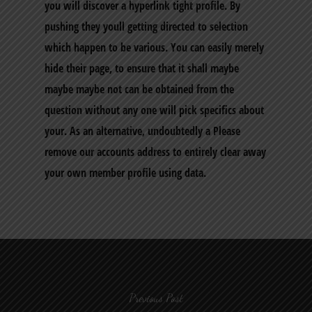
you will discover a hyperlink tight profile. By
pushing they youll getting directed to selection
which happen to be various. You can easily merely
hide their page, to ensure that it shall maybe
maybe maybe not can be obtained from the
question without any one will pick specifics about
your. As an alternative, undoubtedly a Please
remove our accounts address to entirely clear away
your own member profile using data.
Previous Post