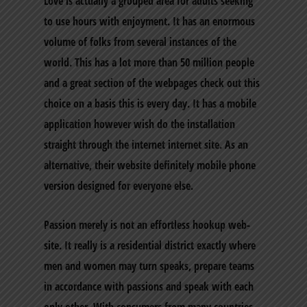
Love is actually a grouped area for adults seeking
to use hours with enjoyment. It has an enormous
volume of folks from several instances of the
world. This has a lot more than 50 million people
and a great section of the webpages check out this
choice on a basis this is every day. It has a mobile
application however wish do the installation
straight through the internet internet site. As an
alternative, their website definitely mobile phone
version designed for everyone else.
Passion merely is not an effortless hookup web-
site. It really is a residential district exactly where
men and women may turn speaks, prepare teams
in accordance with passions and speak with each