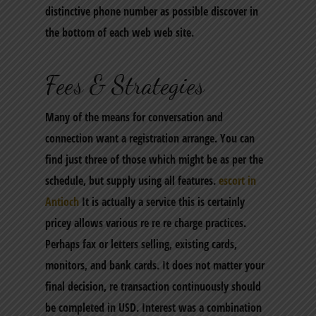
distinctive phone number as possible discover in
the bottom of each web web site.
Fees & Strategies
Many of the means for conversation and
connection want a registration arrange. You can
find just three of those which might be as per the
schedule, but supply using all features.
escort in
Antioch
It is actually a service this is certainly
pricey allows various re re re charge practices.
Perhaps fax or letters selling, existing cards,
monitors, and bank cards. It does not matter your
final decision, re transaction continuously should
be completed in USD. Interest was a combination