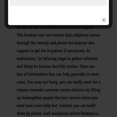
protection of ones reports which happen to be
particular. In case you look into the incidences of
violations, frightening and dollars demands you’ll
be able to are accountable to customer support.
This hookup tool can remove that cellphone owner
through the remedy and phone the internet also
support to get the in-patient if neccessary. At
enthusiasm, 1st faltering stage to gather solutions
will likely be browse the FAQ section. There are
lots of information that can help generally in most
cases. You may not hurry, you can easily send out a
request towards customer service division by filling
up hookupbbw people the best version when you
need even more help but. Instead, you can build
them by phone. Each workplace which foremost a