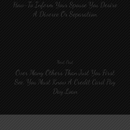
How-To Inform Your Spouse You Desire
A Divorce Or Separation
Next Post
Over Many Others Than Just You First
See. You Must Know A Credit Card Pay
Day Loan