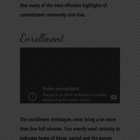
that many of the most effective highlights of
commitment commonly cost-free.
Enrollment
The enrollment techniques never bring a lot more
than five full minutes. You merely need certainly to
indicates home of living, period and the person