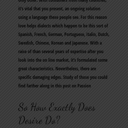
only other. With consumers from many countries,
it’s vital that you present, an ongoing solution
using a language these people see. For this reason
love helps dialects which happen to be this sort of
Spanish, French, German, Portuguese, Italin, Dutch,
Swedish, Chinese, Korean and Japanese. With a
raise of than several years of expertise after you
look into the on line market, it’s formulated some
great characteristics. Nevertheless, there are
specific damaging edges. Study of those you could
find farther along in this post on Passion
So How Exactly Does
Desire Do?