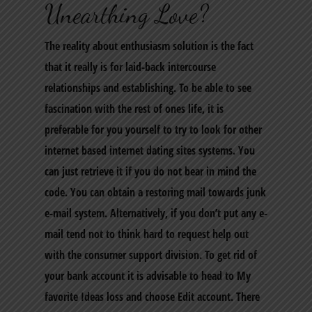
Unearthing Love?
The reality about enthusiasm solution is the fact
that it really is for laid-back intercourse
relationships and establishing. To be able to see
fascination with the rest of ones life, it is
preferable for you yourself to try to look for other
internet based internet dating sites systems. You
can just retrieve it if you do not bear in mind the
code. You can obtain a restoring mail towards junk
e-mail system. Alternatively, if you don’t put any e-
mail tend not to think hard to request help out
with the consumer support division. To get rid of
your bank account it is advisable to head to My
favorite Ideas loss and choose Edit account. There