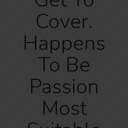
Cover.
Happens
To Be
Passion
Most