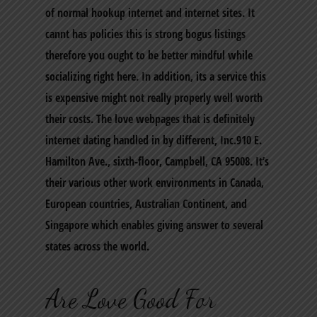
of normal hookup internet and internet sites. It
cannt has policies this is strong bogus listings
therefore you ought to be better mindful while
socializing right here. In addition, its a service this
is expensive might not really properly well worth
their costs. The love webpages that is definitely
internet dating handled in by different, Inc.910 E.
Hamilton Ave., sixth-floor, Campbell, CA 95008. It’s
their various other work environments in Canada,
European countries, Australian Continent, and
Singapore which enables giving answer to several
states across the world.
Are Love Good For