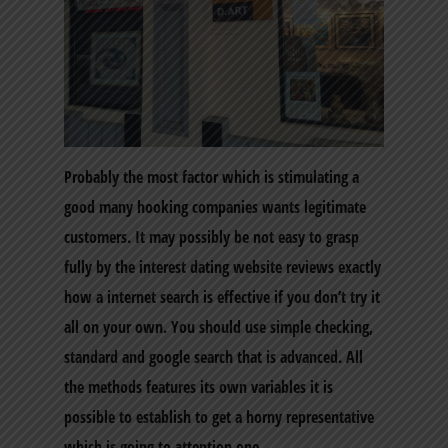
Probably the most factor which is stimulating a
good many hooking companies wants legitimate
customers. It may possibly be not easy to grasp
fully by the interest dating website reviews exactly
how a internet search is effective if you don’t try it
all on your own. You should use simple checking,
standard and google search that is advanced. All
the methods features its own variables it is
possible to establish to get a horny representative
which is going to attention one.