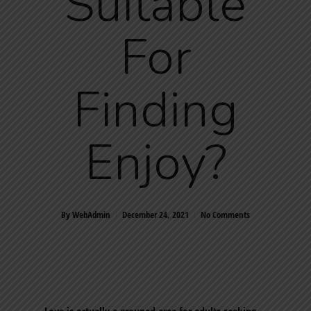
Suitable
For
Finding
Enjoy?
By
WebAdmin
December 24, 2021
No Comments