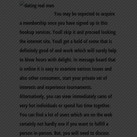
You may be expected to acquire
a membership once you have signed up in this
hookup services. Youll skip it and proceed looking
the internet site. Youll get a hold of some that is
definitely good of and work which will surely help
to blow hours with delight. In message board that
is online it is easy to examine various issues and
also other consumers, start your private set of
interests and experience tournaments.
Alternatively, you can view immediately cams of
very hot individuals or spend fun time together.
You can find a lot of users which are on the web
certainly not hardly one if you want to fulfill a
person in-person. But, you will need to discuss