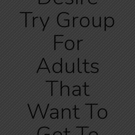
Try Group
For
Adults
That
Want To
Get To