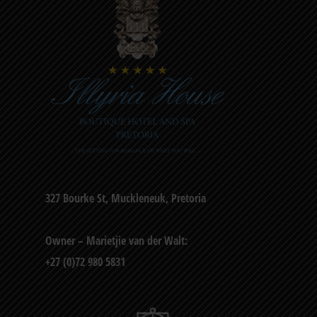
327 Bourke St, Muckleneuk, Pretoria
Owner – Marietjie van der Walt:
+27 (0)72 980 5831