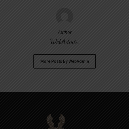
Author
WebAdmin
More Posts By WebAdmin