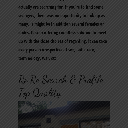
actually are searching for. If you’re to find some
swingers, there was an opportunity to link up as
many. It might be in addition several females or
dudes. Pasion offering countless solution to meet
up with the close choices of regarding. It can take
every person irrespective of sex, faith, race,
terminology, war, etc.
Re Re Search & Profile
Top Quality