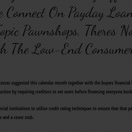
e Connect On Payday Loan
opic Pawnshops, Theres N
th The Low-End Consumer
esses suggested this calendar month together with the buyers financial
ction by requiring creditors to vet users before financing everyone buck
cial institutions to utilize credit rating techniques to ensure that that 
se and a cover stub.