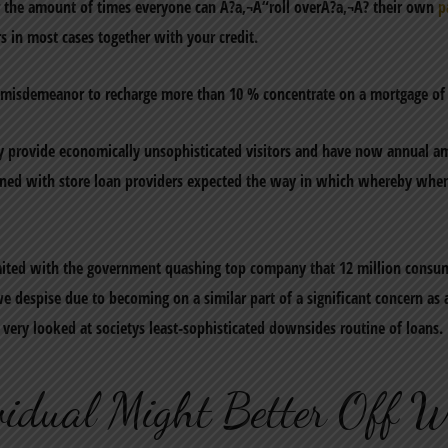
er the amount of times everyone can A?a‚¬A“roll overA?a‚¬A? their own
p
s in most cases together with your credit.
a misdemeanor to recharge more than 10 % concentrate on a mortgage of 
ntly provide economically unsophisticated visitors and have now annual
erned with store loan providers expected the way in which whereby whe
imited with the government quashing top company that 12 million consum
e despise due to becoming on a similar part of a significant concern a
very looked at societys least-sophisticated downsides routine of loans.
idual Might Better Off W