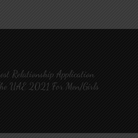
est Relationship Application
he UAE 2021 For Men/Girls