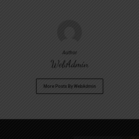
Author
WebAdmin
More Posts By WebAdmin