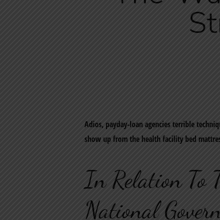
St
Adios, payday-loan agencies terrible techniq
show up from the health facility bed mattre
In Relation To 
National Govern