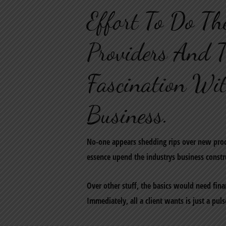
Effort To Do Th
Providers And T
Fascination Wi
Business.
No-one appears shedding rips over new proc
essence upend the industrys business constru
Over other stuff, the basics would need finan
Immediately, all a client wants is just a pul