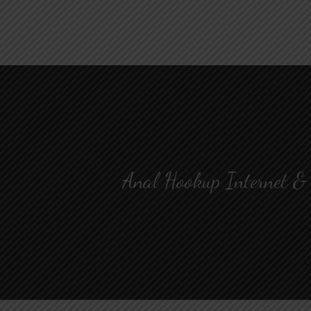
Anal Hookup Internet &