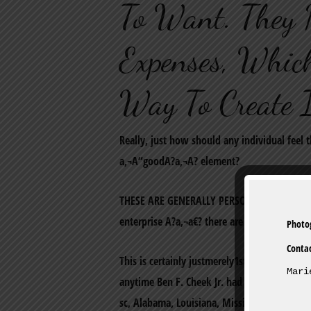
To Want. They 
Expenses, Which
Way To Create 
Really, just how should any individual feel 
a‚¬A“goodA?a‚¬A? element?
THESE ARE GENERALLY PERSONAL LOANS: if you
enterprise A?a‚¬a€? there are certainly the 
Conta
This is certainly justmerely1st Franklin econ
Mari
anytime Ben F. Cheek Jr. had 1st car loan fo
sc, Alabama, Louisiana, Mississippi and Ten