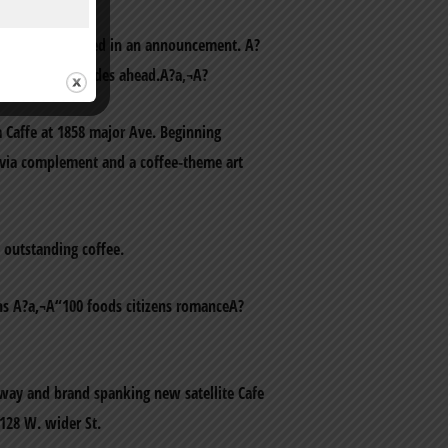
is company stated in an announcement. A?
a group for decades ahead.A?a‚¬A?
a Caffe at 1858 major Ave. Beginning
rivia complement and a coffee-theme art
 outstanding coffee.
ns A?a‚¬A“100 foods citizens romanceA?
dway and brand spanking new satellite Cafe
 128 W. wider St.