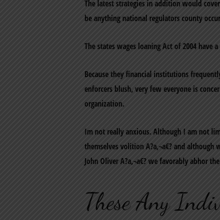
The latest strategies in addition would cov
be anything national regulators county occur
The states wages loaning Act of 2004 have 
Because they financial institutions freque
enforcers blush, very few everyone is conc
organization.
Im not really anxious. Although I am not l
themselves volition A?a‚¬a€? and although w
John Oliver A?a‚¬a€? we favorably abhor the 
These Any Indiv