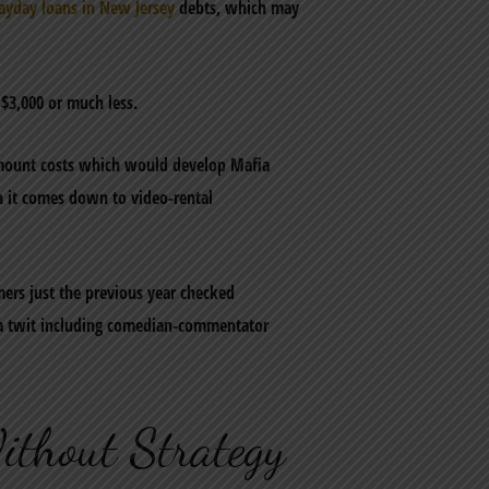
ayday loans in New Jersey
debts, which may
$3,000 or much less.
 amount costs which would develop Mafia
n it comes down to video-rental
ers just the previous year checked
s a twit including comedian-commentator
ithout Strategy