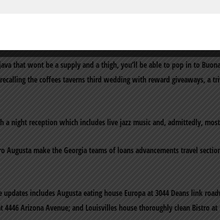
ivates community consider our very own personal providers,A?a‚¬A? th
ting and look forward to becoming a fundamental element of the August
ava that wont be a supply and a thigh, you’ll be able to pop in to Buon
e recalling the coffees taverns third wedding with reward giveaways, a t
h a night reception which includes live jazz music and, admittedly, most
o Augusta make the Georgia teams of loans advancements travel sectio
e updates includes Augusta eating house Europa at 3044 Deans link roa
 at 4446 Arizona Avenue; and Louisvilles house thoroughly clean Bistro at