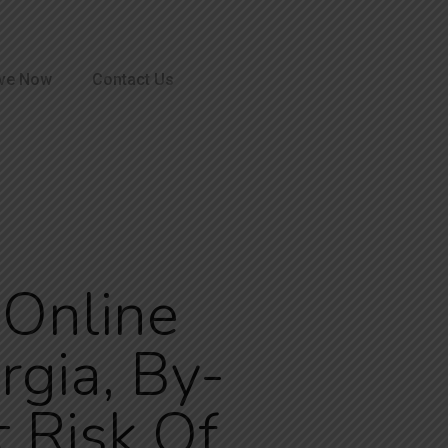
ve Now
Contact Us
n Online
gia, By-
 Risk Of