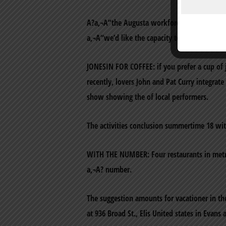
A?a‚¬A“the Augusta workforce cordially mot
a‚¬A“we’d like the capacity to build a mee
JONESIN FOR COFFEE: if you prefer a cup of j
recently, lovers John and Pat Curry integrat
show showing the of local performers.
The activities conclusion summertime 18 wit
WITH THE NUMBER: Four restaurants in metr
a‚¬A? number.
The suggestion amounts for vacationer in th
at 936 Broad St., Elis United states in Evans