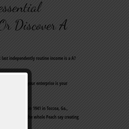
ssential
Or Discover A
t last independently routine income is a A?
?a‚¬a€? hey, your enterprise is your
M-2.
hey got created in 1941 in Toccoa, Ga.,
nies throughout the whole Peach say creating