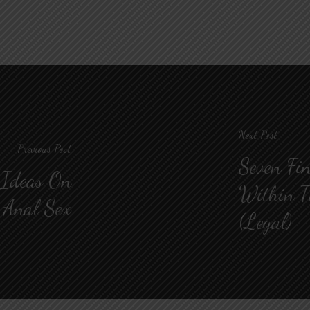
Next Post
Previous Post
Seven Fin
 Ideas On
Within T
Anal Sex
(Legal)