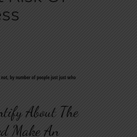
ess
e not, by number of people just just who
ntify About The
red Make An