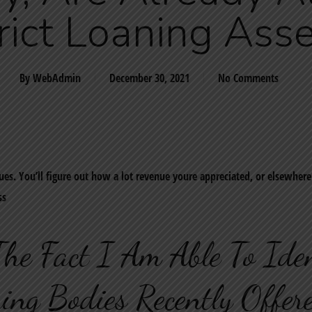
rict Loaning Ass
By
WebAdmin
December 30, 2021
No Comments
ues. You’ll figure out how a lot revenue youre appreciated, or elsewher
ss
The Fact I Am Able To Ide
ing Bodies Recently Offe