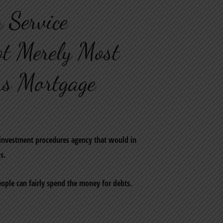
 Service
ot Merely Most
s Mortgage
 investment procedures agency that would in
s.
people can fairly spend the money for debts.