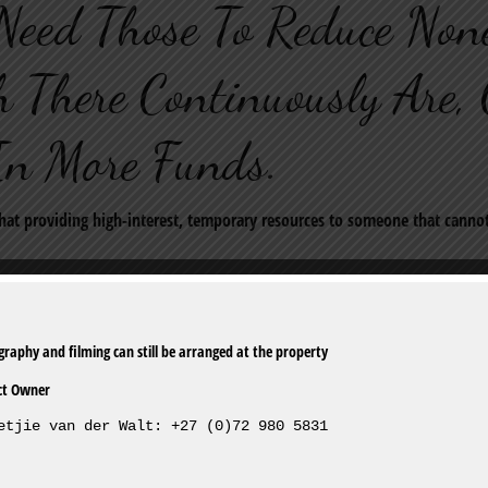
Need Those To Reduce None
 There Continuously Are, 
In More Funds.
that providing high-interest, temporary resources to someone that canno
 so determine prepare the spot in which you need some rapid dollars A
latest shoppers mortgage lender in Augusta at 2825 Arizona Avenue, suit 
ct Owner
omicallittleorp. have jumped their particular Augustpart place of work. T
etjie van der Walt: +27 (0)72 980 5831
r $34. At this time travel by Mr. Cheek III, this company features compa
nessee.