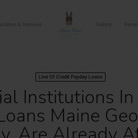
acilities & Services
Gallery
Reser
Line Of Credit Payday Loans
al Institutions I
Loans Maine Geor
, Are Already At