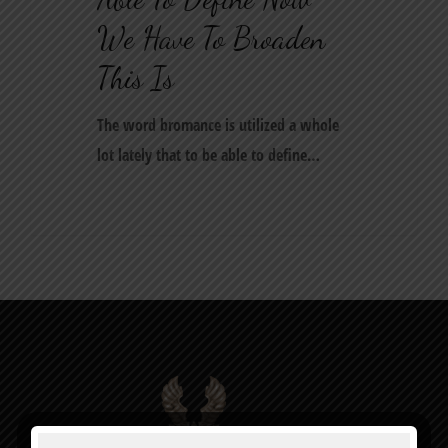
We Have To Broaden
This Is
The word bromance is utilized a whole
lot lately that to be able to define…
0