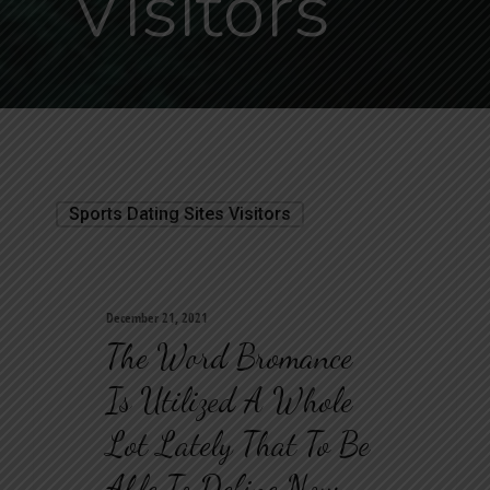
Visitors
Sports Dating Sites Visitors
December 21, 2021
The Word Bromance
Is Utilized A Whole
Lot Lately That To Be
Able To Define Now