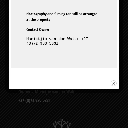
Photography and filming can still be arranged 
Contact Owner
Marietjie van der Walt: +27 
(0)72 980 5831
327 Bourke St, Muckleneuk, Pretoria
Owner – Marietjie van der Walt:
+27 (0)72 980 5831