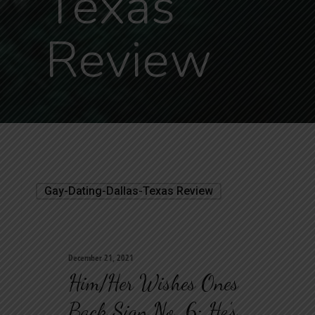
Texas
Review
Gay-Dating-Dallas-Texas Review
December 21, 2021
Him/her Wishes Ones
Back Sign No. 6: He’s