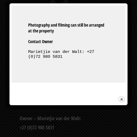
Photography and filming can still be arranged 
Contact Owner
Marietjie van der Walt: +27 
(0)72 980 5831
327 Bourke St, Muckleneuk, Pretoria
Owner – Marietjie van der Walt:
+27 (0)72 980 5831