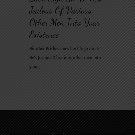
Jealous Of Various
Other Men Into Your
Existence
Him/her Wishes ones back Sign no. 6:
He’s Jealous Of various other men into
your…
0