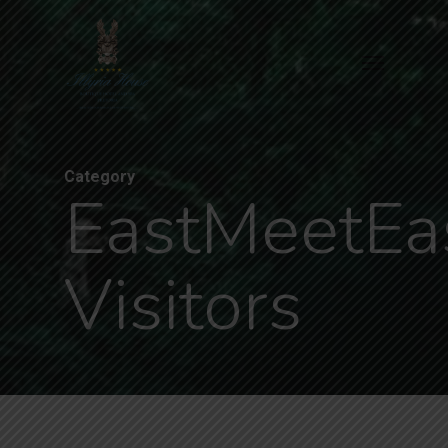
Skip
to
Menu
main
content
Category
EastMeetEa
Visitors