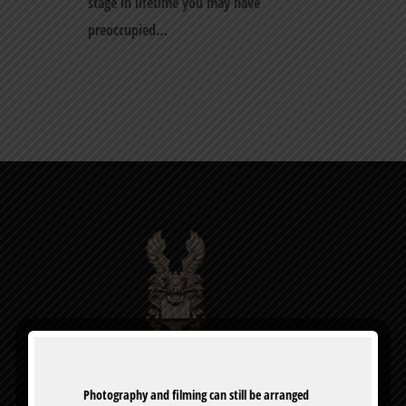
stage in lifetime you may have
preoccupied…
0
Photography and filming can still be arranged 