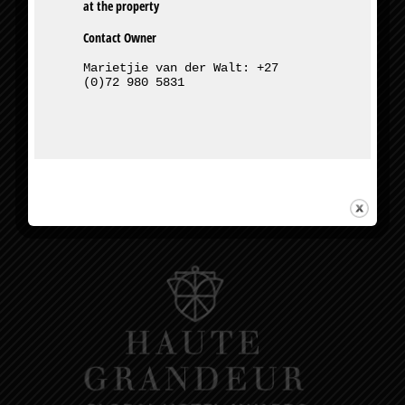
Contact Owner
Marietjie van der Walt: +27 
(0)72 980 5831
327 Bourke St, Muckleneuk, Pretoria
Owner – Marietjie van der Walt:
+27 (0)72 980 5831