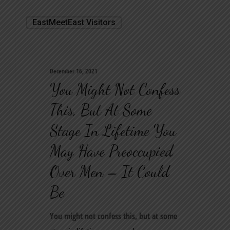
EastMeetEast Visitors
December 16, 2021
You Might Not Confess
This, But At Some
Stage In Lifetime You
May Have Preoccupied
Over Men – It Could
Be
You might not confess this, but at some