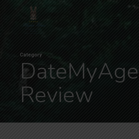
Skip
to
Menu
main
content
Category
DateMyAge
Review