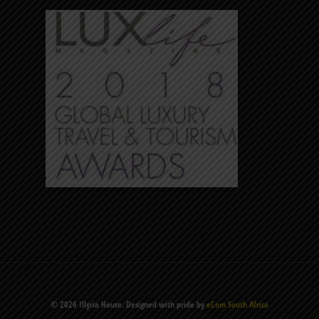
© 2026 Illyria House. Designed with pride by
eCom South Africa