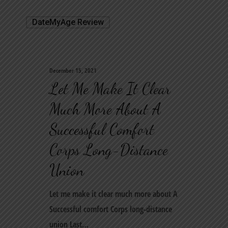
DateMyAge Review
December 15, 2021
Let Me Make It Clear
Much More About A
Successful Comfort
Corps Long-Distance
Union
Let me make it clear much more about A
Successful comfort Corps long-distance
union Last…