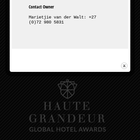
Contact Owner
Marietjie van der Walt: +27 
(0)72 980 5831
327 Bourke St, Muckleneuk, Pretoria
Owner – Marietjie van der Walt:
+27 (0)72 980 5831