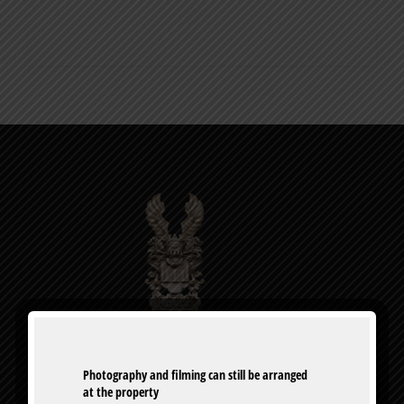
0
Photography and filming can still be arranged 