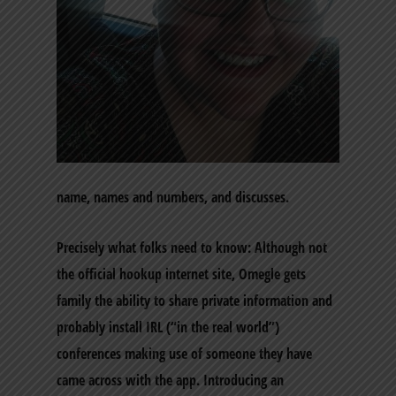
name, names and numbers, and discusses.
Precisely what folks need to know: Although not
the official hookup internet site, Omegle gets
family the ability to share private information and
probably install IRL (“in the real world”)
conferences making use of someone they have
came across with the app. Introducing an