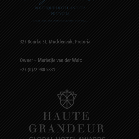
327 Bourke St, Muckleneuk, Pretoria
Owner – Marietjie van der Walt:
+27 (0)72 980 5831