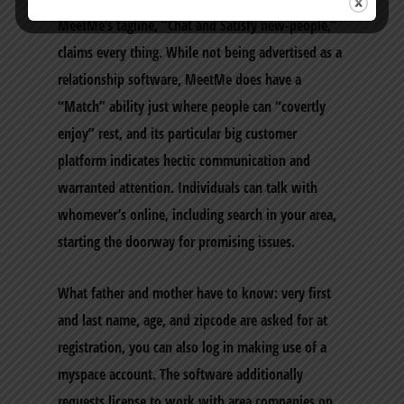
MeetMe’s tagline, “Chat and Satisfy new-people,”
claims every thing. While not being advertised as a
relationship software, MeetMe does have a
“Match” ability just where people can “covertly
enjoy” rest, and its particular big customer
platform indicates hectic communication and
warranted attention. Individuals can talk with
whomever’s online, including search in your area,
starting the doorway for promising issues.
What father and mother have to know: very first
and last name, age, and zipcode are asked for at
registration, you can also log in making use of a
myspace account. The software additionally
requests license to work with area companies on