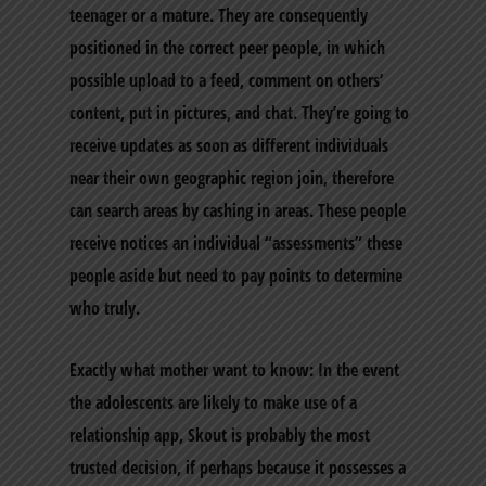
teenager or a mature. They are consequently
positioned in the correct peer people, in which
possible upload to a feed, comment on others’
content, put in pictures, and chat. They’re going to
receive updates as soon as different individuals
near their own geographic region join, therefore
can search areas by cashing in areas. These people
receive notices an individual “assessments” these
people aside but need to pay points to determine
who truly.
Exactly what mother want to know: In the event
the adolescents are likely to make use of a
relationship app, Skout is probably the most
trusted decision, if perhaps because it possesses a