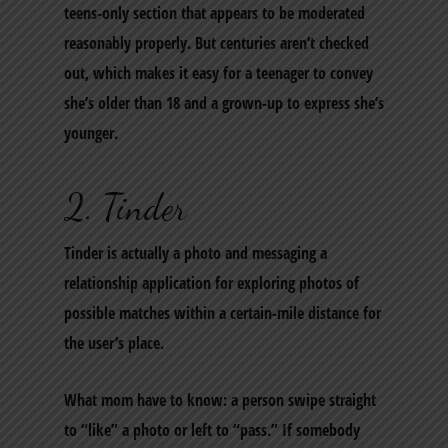
teens-only section that appears to be moderated
reasonably properly. But centuries aren’t checked
out, which makes it easy for a teenager to convey
she’s older than 18 and a grown-up to express she’s
younger.
2. Tinder
Tinder is actually a photo and messaging a
relationship application for exploring photos of
possible matches within a certain-mile distance for
the user’s place.
What mom have to know: a person swipe straight
to “like” a photo or left to “pass.” If somebody