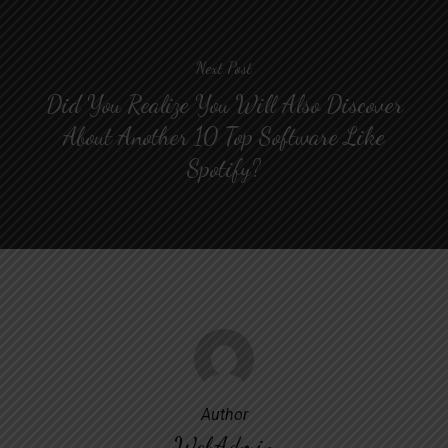
Next Post
Did You Realize You Will Also Discover
About Another 10 Top Software Like
Spotify?
Author
WebAdmin