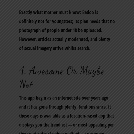
Exactly what mother must know: Badoo is
definitely not for youngsters; its plan needs that no
photograph of people under 18 be uploaded.
However, articles actually moderated, and plenty
of sexual imagery arrive whilst search.
4. Awesome Or Maybe
Not
This app begin as an internet site over years ago
and it has gone through plenty iterations since. It
these days is available as a location-based app that
displays you the trendiest — or most appealing per
their particular standing method — consumers