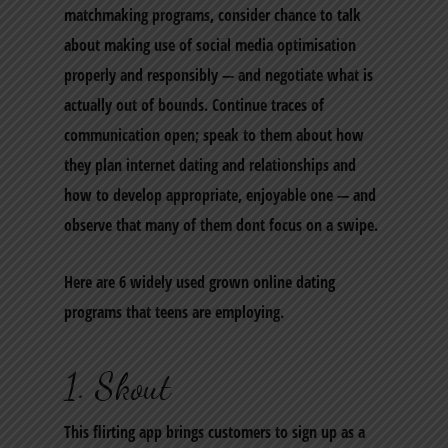
matchmaking programs, consider chance to talk
about making use of social media optimisation
properly and responsibly — and negotiate what is
actually out of bounds. Continue traces of
communication open; speak to them about how
they plan internet dating and relationships and
how to develop appropriate, enjoyable one — and
observe that many of them dont focus on a swipe.
Here are 6 widely used grown online dating
programs that teens are employing.
1. Skout
This flirting app brings customers to sign up as a