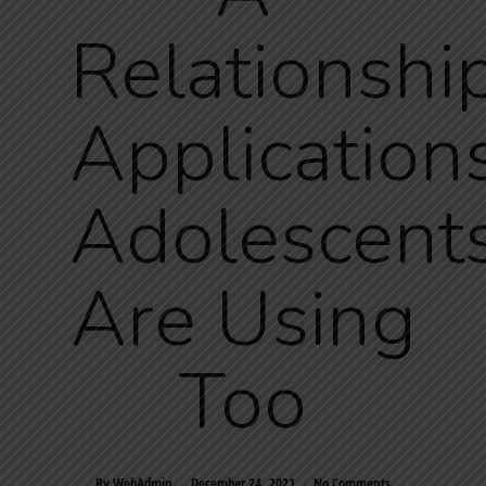
Relationshi
Application
Adolescent
Are Using
Too
By
WebAdmin
December 24, 2021
No Comments