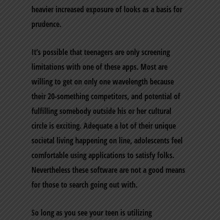
heavier increased exposure of looks as a basis for
prudence.
It’s possible that teenagers are only screening
limitations with one of these apps. Most are
willing to get on only one wavelength because
their 20-something competitors, and potential of
fulfilling somebody outside his or her cultural
circle is exciting. Adequate a lot of their unique
societal living happening on line, adolescents feel
comfortable using applications to satisfy folks.
Nevertheless these software are not a good means
for those to search going out with.
So long as you see your teen is utilizing