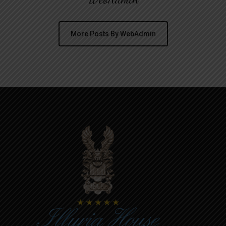
More Posts By WebAdmin