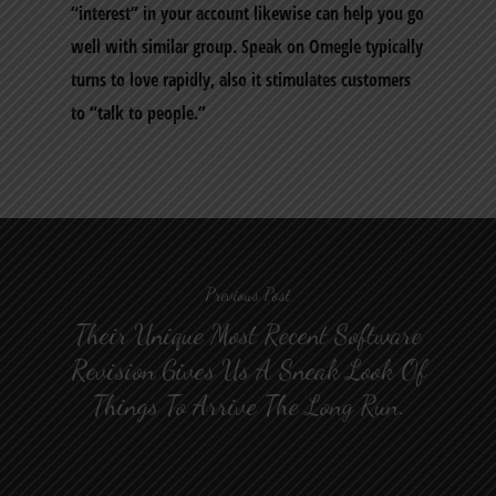
“interest” in your account likewise can help you go
well with similar group. Speak on Omegle typically
turns to love rapidly, also it stimulates customers
to “talk to people.”
Previous Post
Their Unique Most Recent Software
Revision Gives Us A Sneak Look Of
Things To Arrive The Long Run.