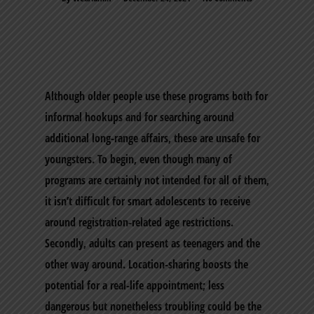
Although older people use these programs both for
informal hookups and for searching around
additional long-range affairs, these are unsafe for
youngsters. To begin, even though many of
programs are certainly not intended for all of them,
it isn’t difficult for smart adolescents to receive
around registration-related age restrictions.
Secondly, adults can present as teenagers and the
other way around. Location-sharing boosts the
potential for a real-life appointment; less
dangerous but nonetheless troubling could be the