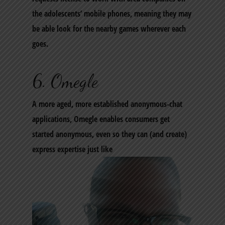
the adolescents’ mobile phones, meaning they may
be able look for the nearby games wherever each
goes.
6. Omegle
A more aged, more established anonymous-chat
applications, Omegle enables consumers get
started anonymous, even so they can (and create)
express expertise just like