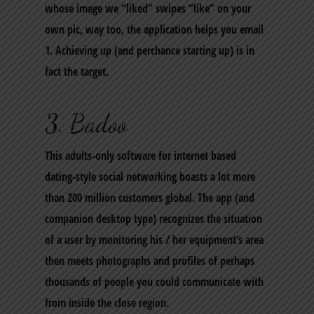
whose image we “liked” swipes “like” on your
own pic, way too, the application helps you email
1. Achieving up (and perchance starting up) is in
fact the target.
3. Badoo
This adults-only software for internet based
dating-style social networking boasts a lot more
than 200 million customers global. The app (and
companion desktop type) recognizes the situation
of a user by monitoring his / her equipment’s area
then meets photographs and profiles of perhaps
thousands of people you could communicate with
from inside the close region.